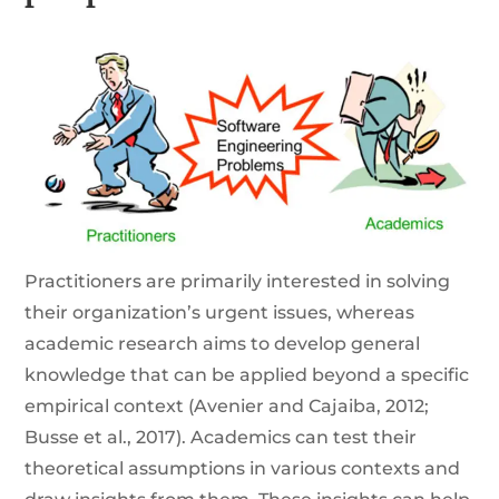
Practitioners are primarily interested in solving
their organization’s urgent issues, whereas
academic research aims to develop general
knowledge that can be applied beyond a specific
empirical context (Avenier and Cajaiba, 2012;
Busse et al., 2017). Academics can test their
theoretical assumptions in various contexts and