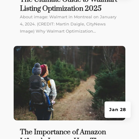
Listing Optimization 2025
About image: Walmart in Montreal on January
4, 2024. (CREDIT: Martin Daigle, CityNews
Image) Why Walmart Optimization...
Jan 28
The Importance of Amazon