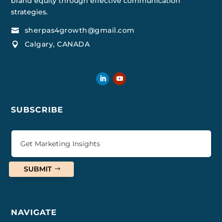
brand equity through effective communication
strategies.
sherpas4growth@gmail.com

Calgary, CANADA

SUBSCRIBE
SUBMIT
NAVIGATE