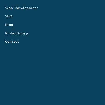
Web Development
SEO
Blog
Philanthropy
Contact