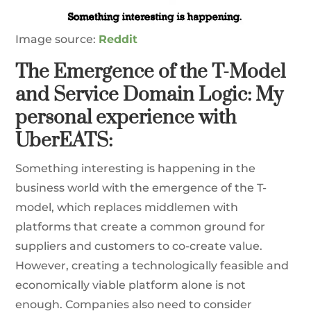
Image source:
Reddit
The Emergence of the T-Model
and Service Domain Logic: My
personal experience with
UberEATS:
Something interesting is happening in the
business world with the emergence of the T-
model, which replaces middlemen with
platforms that create a common ground for
suppliers and customers to co-create value.
However, creating a technologically feasible and
economically viable platform alone is not
enough. Companies also need to consider