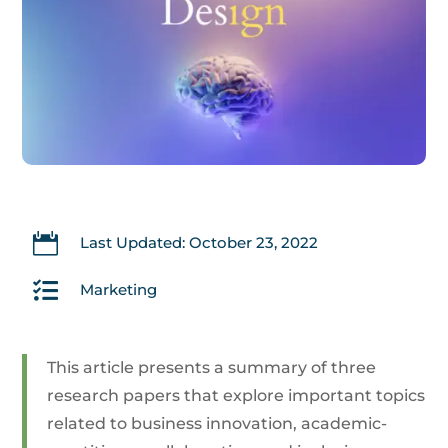

Last Updated: October 23, 2022

Marketing
This article presents a summary of three
research papers that explore important topics
related to business innovation, academic-