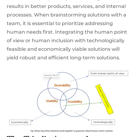
results in better products, services, and internal
processes. When brainstorming solutions with a
team, it is essential to prioritize addressing
human needs first. Integrating the human point
of view or human inclusion with technologically
feasible and economically viable solutions will
yield robust and efficient long-term solutions.