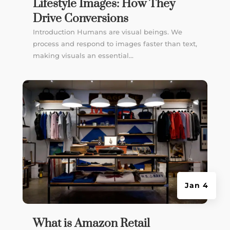
Lifestyle Images: How They
Drive Conversions
Introduction Humans are visual beings. We
process and respond to images faster than text,
making visuals an essential...
Jan 4
What is Amazon Retail