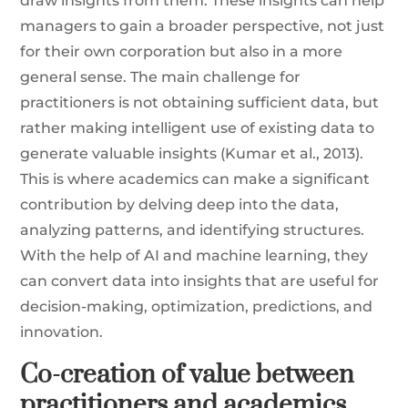
draw insights from them. These insights can help
managers to gain a broader perspective, not just
for their own corporation but also in a more
general sense. The main challenge for
practitioners is not obtaining sufficient data, but
rather making intelligent use of existing data to
generate valuable insights (Kumar et al., 2013).
This is where academics can make a significant
contribution by delving deep into the data,
analyzing patterns, and identifying structures.
With the help of AI and machine learning, they
can convert data into insights that are useful for
decision-making, optimization, predictions, and
innovation.
Co-creation of value between
practitioners and academics