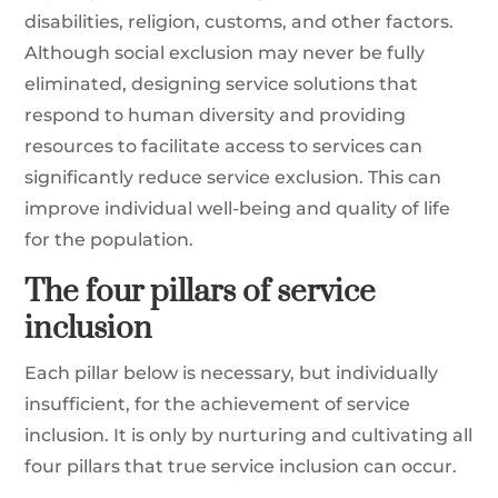
disabilities, religion, customs, and other factors.
Although social exclusion may never be fully
eliminated, designing service solutions that
respond to human diversity and providing
resources to facilitate access to services can
significantly reduce service exclusion. This can
improve individual well-being and quality of life
for the population.
The four pillars of service
inclusion
Each pillar below is necessary, but individually
insufficient, for the achievement of service
inclusion. It is only by nurturing and cultivating all
four pillars that true service inclusion can occur.