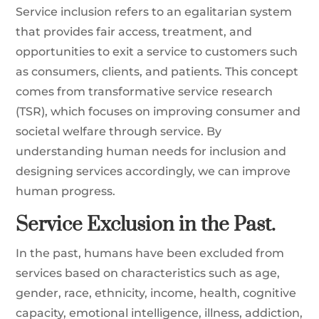
Service inclusion refers to an egalitarian system
that provides fair access, treatment, and
opportunities to exit a service to customers such
as consumers, clients, and patients. This concept
comes from transformative service research
(TSR), which focuses on improving consumer and
societal welfare through service. By
understanding human needs for inclusion and
designing services accordingly, we can improve
human progress.
Service Exclusion in the Past.
In the past, humans have been excluded from
services based on characteristics such as age,
gender, race, ethnicity, income, health, cognitive
capacity, emotional intelligence, illness, addiction,