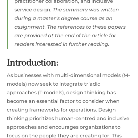
practitioner collaboration, and inclusive
service design.
The summary was written
during a master’s degree course as an
assignment. The references to these papers
are provided at the end of the article for
readers interested in further reading.
Introduction:
As businesses with multi-dimensional models (M-
models) now seek to integrate triadic
approaches (T-models), design thinking has
become an essential factor to consider when
creating frameworks for operations. Design
thinking prioritizes human-centred and inclusive
approaches and encourages organizations to
focus on the people they are creating for. This