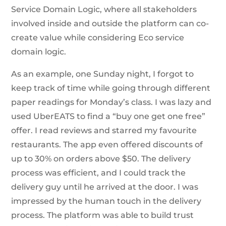
Service Domain Logic, where all stakeholders
involved inside and outside the platform can co-
create value while considering Eco service
domain logic.
As an example, one Sunday night, I forgot to
keep track of time while going through different
paper readings for Monday’s class. I was lazy and
used UberEATS to find a “buy one get one free”
offer. I read reviews and starred my favourite
restaurants. The app even offered discounts of
up to 30% on orders above $50. The delivery
process was efficient, and I could track the
delivery guy until he arrived at the door. I was
impressed by the human touch in the delivery
process. The platform was able to build trust