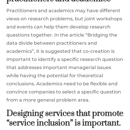
Practitioners and academics may have different
views on research problems, but joint workshops
and events can help them develop research
questions together. In the article “Bridging the
data divide between practitioners and
academics”, it is suggested that co-creation is
important to identify a specific research question
that addresses important managerial issues
while having the potential for theoretical
conclusions. Academics need to be flexible and
convince companies to select a specific question
from a more general problem area.
Designing services that promote
“service inclusion” is important.