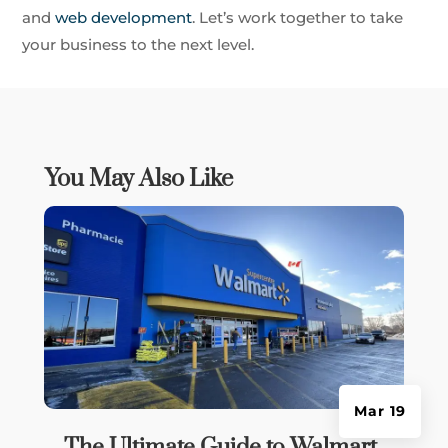
and
web development
. Let’s work together to take
your business to the next level.
You May Also Like
Mar 19
The Ultimate Guide to Walmart