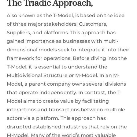
The Triadic Approach,
Also known as the T-Model, is based on the idea
of three major stakeholders: Customers,
Suppliers, and platforms. This approach has
gained importance as businesses with multi-
dimensional models seek to integrate it into their
framework for operations. Before diving into the
T-Model, it is essential to understand the
Multidivisional Structure or M-Model. In an M-
Model, a parent company owns several divisions
that operate independently. In contrast, the T-
Model aims to create value by facilitating
interactions and transactions between multiple
actors via a platform. This approach has
disrupted established industries that rely on the
M-Model. Many of the world’s most valuable