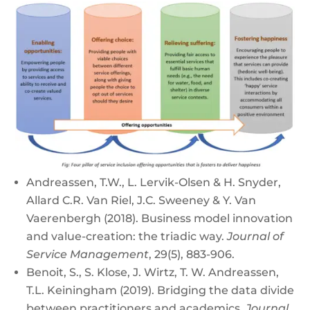
Andreassen, T.W., L. Lervik-Olsen & H. Snyder,
Allard C.R. Van Riel, J.C. Sweeney & Y. Van
Vaerenbergh (2018). Business model innovation
and value-creation: the triadic way.
Journal of
Service Management
, 29(5), 883-906.
Benoit, S., S. Klose, J. Wirtz, T. W. Andreassen,
T.L. Keiningham (2019). Bridging the data divide
between practitioners and academics.
Journal