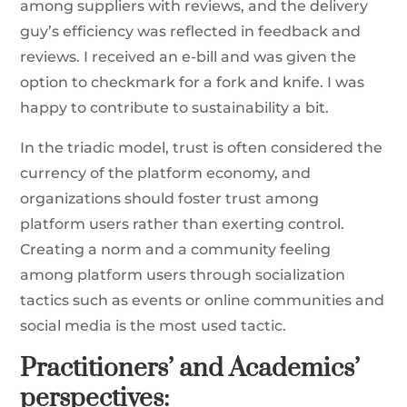
among suppliers with reviews, and the delivery
guy’s efficiency was reflected in feedback and
reviews. I received an e-bill and was given the
option to checkmark for a fork and knife. I was
happy to contribute to sustainability a bit.
In the triadic model, trust is often considered the
currency of the platform economy, and
organizations should foster trust among
platform users rather than exerting control.
Creating a norm and a community feeling
among platform users through socialization
tactics such as events or online communities and
social media is the most used tactic.
Practitioners’ and Academics’
perspectives: