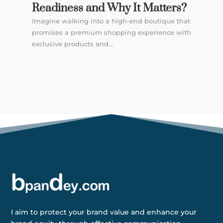
Readiness and Why It Matters?
Imagine walking into a high-end boutique that
promises a premium shopping experience with
exclusive products and...
I aim to protect your brand value and enhance your