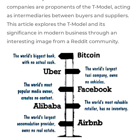
companies are proponents of the T-Model, acting
as intermediaries between buyers and suppliers.
This article explores the T-Model and its
significance in modern business through an
interesting image from a Reddit community.