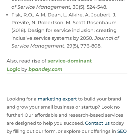
of Service Management,
30(5), 524-548.
Fisk, R.O., A.M. Dean, L. Alkire, A. Joubert, J.
Previte, N. Robertson, M. Scott Rosenbaum
(2018). Design for service inclusion: creating
inclusive service systems by 2050.
Journal of
Service Management
, 29(5), 776-808.
Also, read rise of
service-dominant
Logic
by
bpandey.com
Looking for a
marketing expert
to build your brand
and grow your small business or startup? Look no
further! Our affordable and research-based services
are designed to help you succeed.
Contact us
today
by filling out our form, or explore our offerings in
SEO