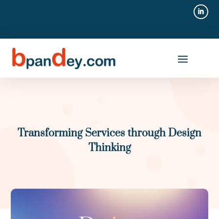
Transforming Services through Design
Thinking