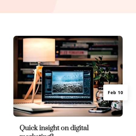
Feb 10
Quick insight on digital